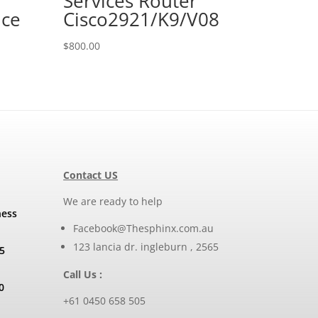
Services Router
nce
Cisco2921/K9/V08
$
800.00
Contact US
We are ready to help
ness
Facebook@Thesphinx.com.au
123 lancia dr. ingleburn , 2565
5
Call Us :
0
+61 0450 658 505