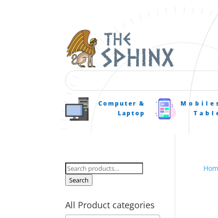
Computer &
Mobile
Laptop
Tabl
Search
Hom
for:
Search
All Product categories