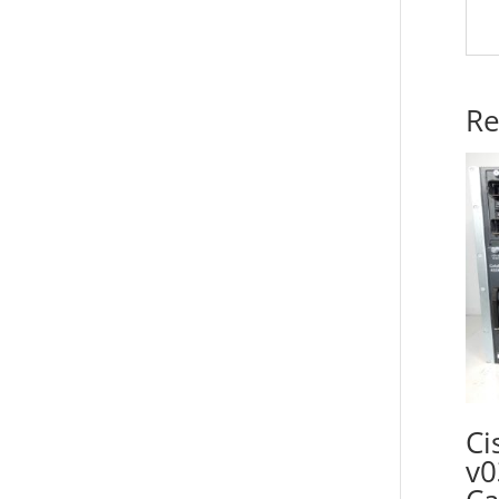
Re
Ci
v0