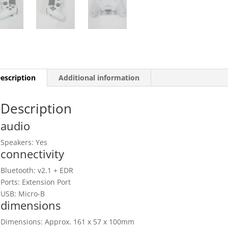
escription
Additional information
Description
audio
Speakers: Yes
connectivity
Bluetooth: v2.1 + EDR
Ports: Extension Port
USB: Micro-B
dimensions
Dimensions: Approx. 161 x 57 x 100mm