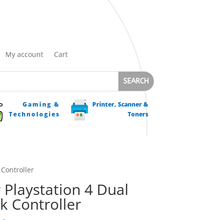
My account
Cart
Gaming &
Printer, Scanner &
Technologies
Toners
 Controller
 Playstation 4 Dual
k Controller