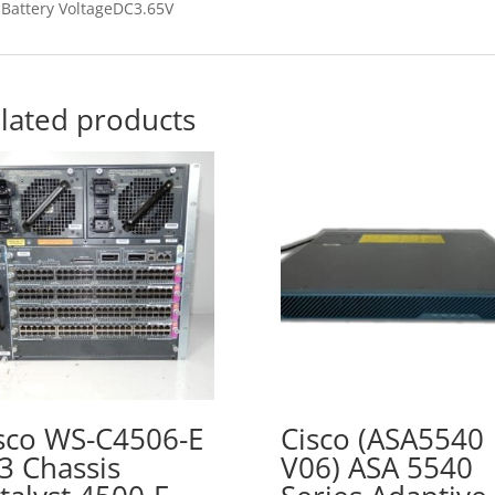
Battery VoltageDC3.65V
lated products
sco WS-C4506-E
Cisco (ASA5540
3 Chassis
V06) ASA 5540