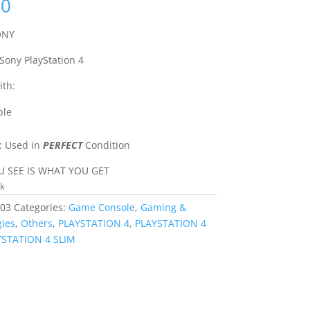
00
ONY
 Sony PlayStation 4
th:
ble
: Used in
PERFECT
Condition
 SEE IS WHAT YOU GET
ck
03
Categories:
Game Console
,
Gaming &
ies
,
Others
,
PLAYSTATION 4
,
PLAYSTATION 4
YSTATION 4 SLIM