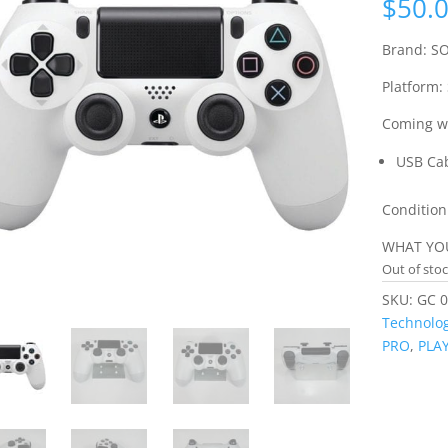
$
50.
Brand: S
Platform:
Coming wi
USB Ca
Condition
WHAT YOU
Out of sto
SKU:
GC 0
Technolog
PRO
,
PLA