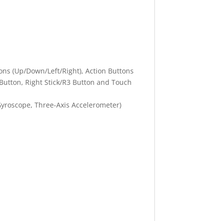
tons (Up/Down/Left/Right), Action Buttons
3 Button, Right Stick/R3 Button and Touch
Gyroscope, Three-Axis Accelerometer)