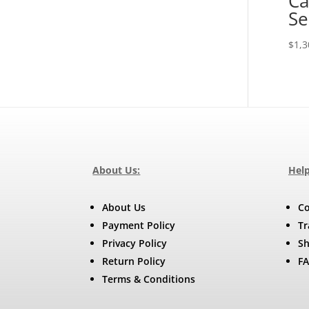
Ca
Se
$
1,3
About Us:
Help
About Us
Co
Payment Policy
Tr
Privacy Policy
Sh
Return Policy
F
Terms & Conditions