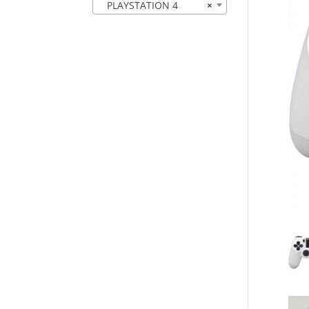
PLAYSTATION 4
×