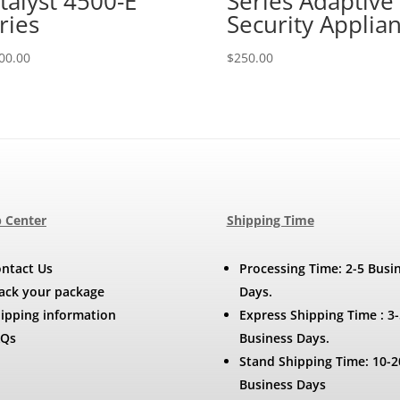
talyst 4500-E
Series Adaptive
ries
Security Applia
00.00
$
250.00
 Center
Shipping Time
ntact Us
Processing Time: 2-5 Busi
ack your package
Days.
ipping information
Express Shipping Time : 3-
AQs
Business Days.
Stand Shipping Time: 10-2
Business Days