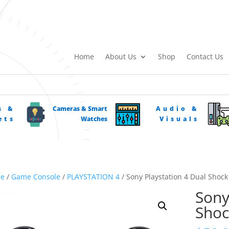
Home
About Us
Shop
Contact Us
s &
Cameras & Smart
Audio &
ets
Watches
Visuals
e
/
Game Console
/
PLAYSTATION 4
/ Sony Playstation 4 Dual Shock
Sony
Shoc