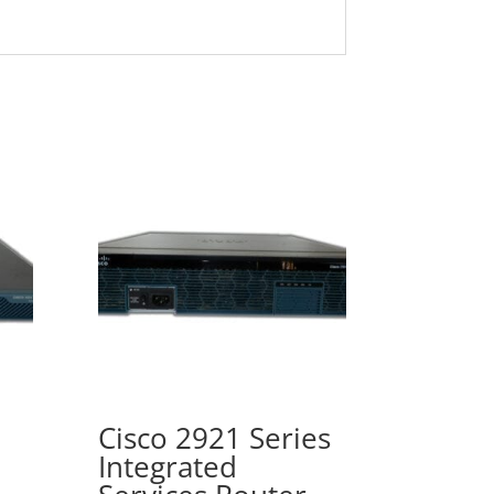
Cisco 2921 Series
Integrated