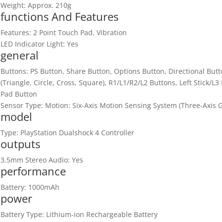
Weight: Approx. 210g
functions And Features
Features: 2 Point Touch Pad, Vibration
LED Indicator Light: Yes
general
Buttons: PS Button, Share Button, Options Button, Directional But
(Triangle, Circle, Cross, Square), R1/L1/R2/L2 Buttons, Left Stick/L
Pad Button
Sensor Type: Motion: Six-Axis Motion Sensing System (Three-Axis 
model
Type: PlayStation Dualshock 4 Controller
outputs
3.5mm Stereo Audio: Yes
performance
Battery: 1000mAh
power
Battery Type: Lithium-ion Rechargeable Battery