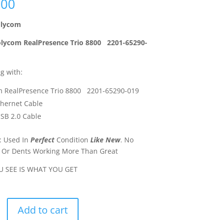
.00
lycom
lycom RealPresence Trio 8800 2201-65290-
g with:
m RealPresence Trio 8800 2201-65290-019
thernet Cable
SB 2.0 Cable
: Used In
Perfect
Condition
Like New
. No
 Or Dents Working More Than Great
 SEE IS WHAT YOU GET
Add to cart
ence