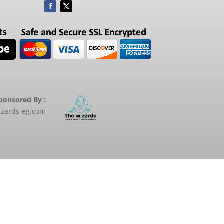
ponsored By :
zards-eg.com