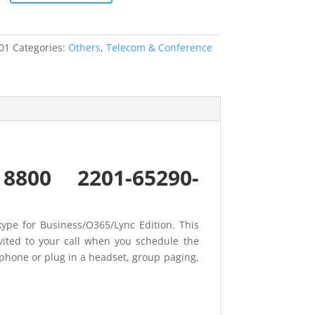
01
Categories:
Others
,
Telecom & Conference
o 8800 2201-65290-
ype for Business/O365/Lync Edition. This
vited to your call when you schedule the
rphone or plug in a headset, group paging,