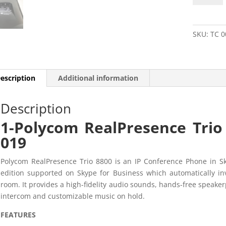
Trio
8800
2201-
SKU:
TC 0
65290-
019
quantity
escription
Additional information
Description
1-Polycom RealPresence Tri
019
Polycom RealPresence Trio 8800 is an IP Conference Phone in Sk
edition supported on Skype for Business which automatically in
room. It provides a high-fidelity audio sounds, hands-free speake
intercom and customizable music on hold.
FEATURES