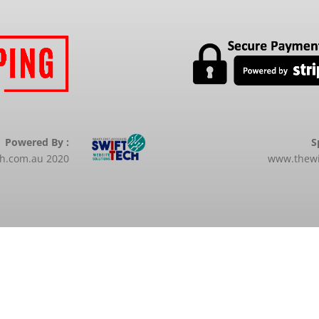
Powered By :
S
ch.com.au 2020
www.thewi