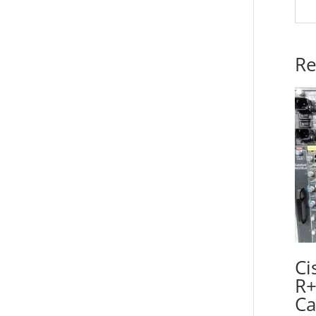
Re
Ci
R+
Ca