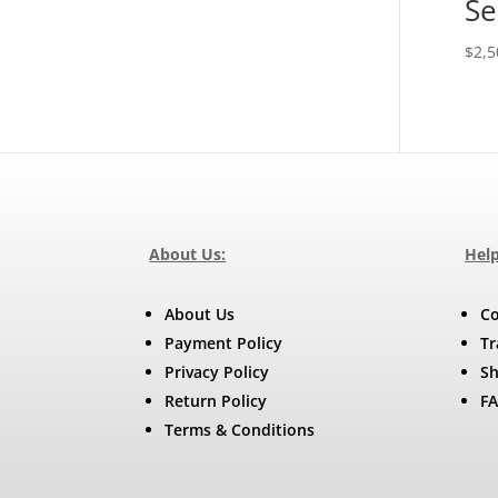
Se
$
2,5
About Us:
Help
About Us
Co
Payment Policy
Tr
Privacy Policy
Sh
Return Policy
F
Terms & Conditions