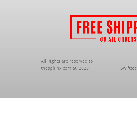
All Rights are reserved to
thesphinx.com.au 2020
Swiftte