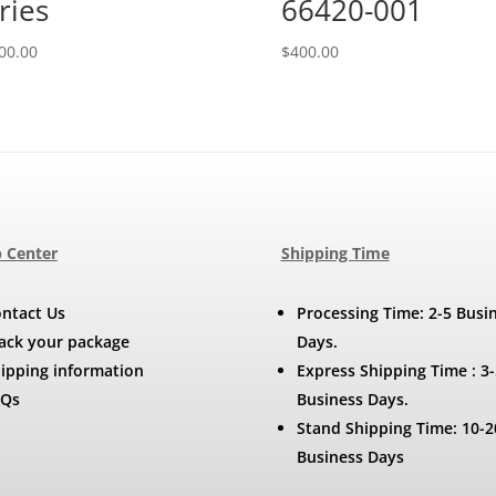
ries
66420-001
00.00
$
400.00
 Center
Shipping Time
ntact Us
Processing Time: 2-5 Busi
ack your package
Days.
ipping information
Express Shipping Time : 3-
AQs
Business Days.
Stand Shipping Time: 10-2
Business Days