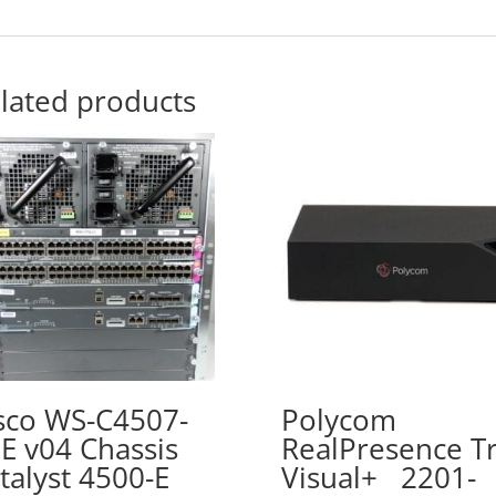
lated products
sco WS-C4507-
Polycom
E v04 Chassis
RealPresence Tr
talyst 4500-E
Visual+ 2201-