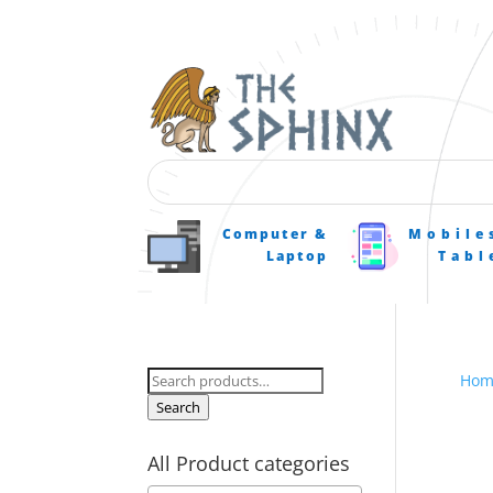
Computer &
Mobile
Laptop
Tabl
Search
Hom
for:
Search
All Product categories