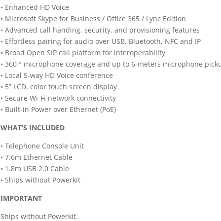
• Enhanced HD Voice
• Microsoft Skype for Business / Office 365 / Lync Edition
• Advanced call handing, security, and provisioning features
• Effortless pairing for audio over USB, Bluetooth, NFC and IP
• Broad Open SIP call platform for interoperability
• 360 ° microphone coverage and up to 6-meters microphone pick
• Local 5-way HD Voice conference
• 5” LCD, color touch screen display
• Secure Wi-Fi network connectivity
• Built-in Power over Ethernet (PoE)
WHAT’S INCLUDED
• Telephone Console Unit
• 7.6m Ethernet Cable
• 1.8m USB 2.0 Cable
• Ships without Powerkit
IMPORTANT
Ships without Powerkit.