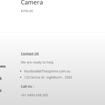
Camera
$
700.00
Contact US
We are ready to help
ness
Facebook@Thesphinx.com.au
123 lancia dr. ingleburn , 2565
5
Call Us :
0
+61 0450 658 505