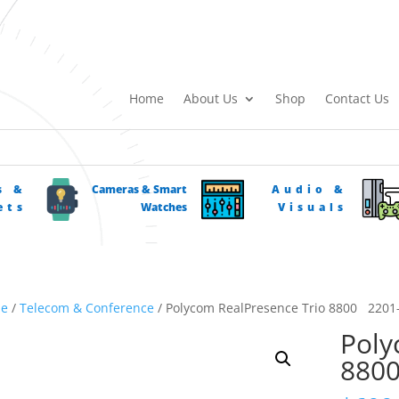
Home
About Us
Shop
Contact Us
s &
Cameras & Smart
Audio &
ets
Watches
Visuals
e
/
Telecom & Conference
/ Polycom RealPresence Trio 8800 2201
Poly
880