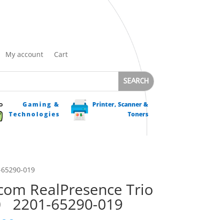
My account
Cart
Gaming &
Printer, Scanner &
Technologies
Toners
-65290-019
com RealPresence Trio
0 2201-65290-019