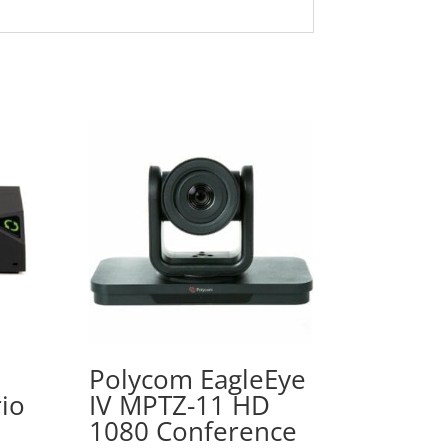
Polycom EagleEye
io
IV MPTZ-11 HD
1080 Conference