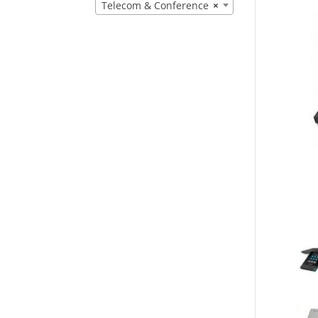
Telecom & Conference
×