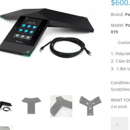
$
600
Brand:
Po
Model:
Po
019
Comin
Polyco
7.6m E
1.8m U
Condition
Scratches
WHAT YOU
2 in stock
Polycom
RealPres