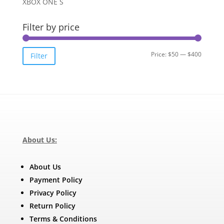
XBOX ONE S
Filter by price
Min
Max
Price:
$50
—
$400
Filter
price
price
About Us:
About Us
Payment Policy
Privacy Policy
Return Policy
Terms & Conditions