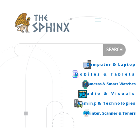
Computer & Laptop
Mobiles & Tablets
Cameras & Smart Watches
Audio & Visuals
Gaming & Technologies
Printer, Scanner & Toners