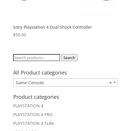
Sony Playstation 4 Dual Shock Controller
$
50.00
Search
Search
for:
All Product categories
Game Console
×
Product categories
PLAYSTATION 4
PLAYSTATION 4 PRO
PLAYSTATION 4 SLIM