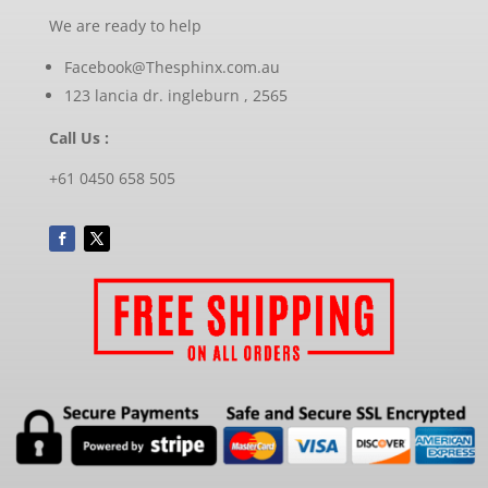
We are ready to help
Facebook@Thesphinx.com.au
123 lancia dr. ingleburn , 2565
Call Us :
+61 0450 658 505