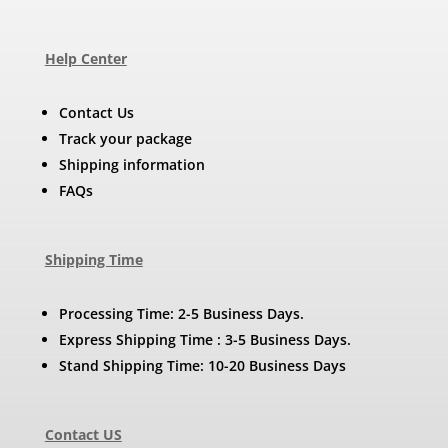
Help Center
Contact Us
Track your package
Shipping information
FAQs
Shipping Time
Processing Time: 2-5 Business Days.
Express Shipping Time : 3-5 Business Days.
Stand Shipping Time: 10-20 Business Days
Contact US