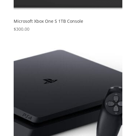
Microsoft Xbox One S 1TB Console
$
300.00