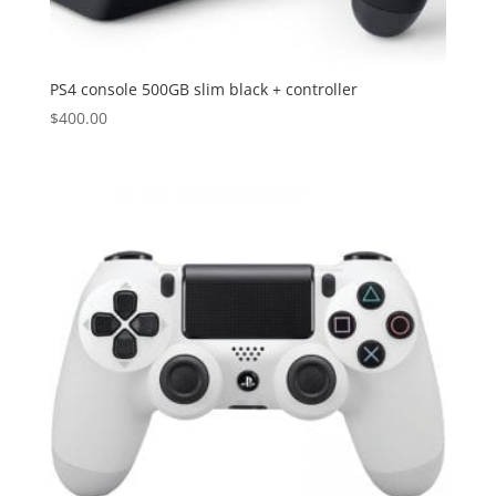
PS4 console 500GB slim black + controller
$
400.00