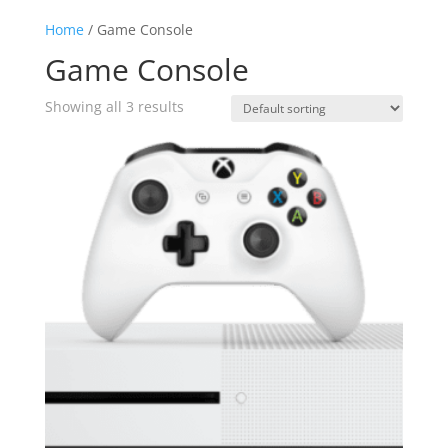
Home
/ Game Console
Game Console
Showing all 3 results