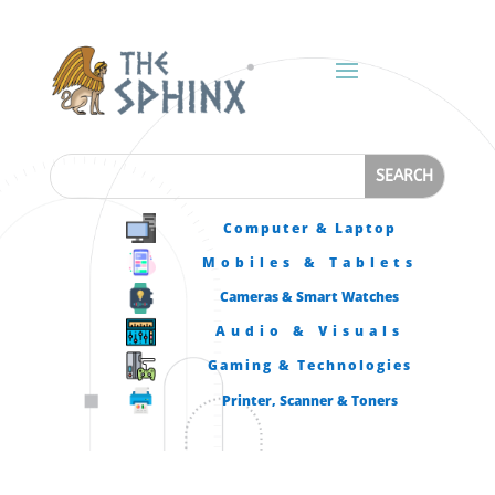
Computer & Laptop
Mobiles & Tablets
Cameras & Smart Watches
Audio & Visuals
Gaming & Technologies
Printer, Scanner & Toners