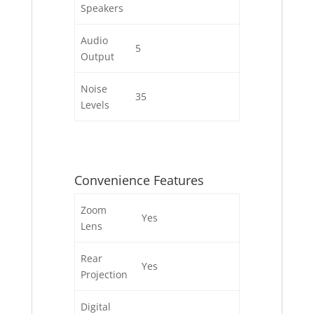
Speakers
Audio
5
Output
Noise
35
Levels
Convenience Features
Zoom
Yes
Lens
Rear
Yes
Projection
Digital