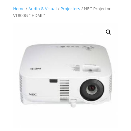
Home
/
Audio & Visual
/
Projectors
/ NEC Projector
VT800G ” HDMI “