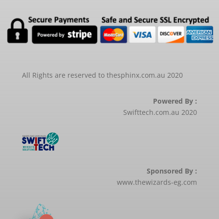
All Rights are reserved to thesphinx.com.au 2020
Powered By :
Swifttech.com.au 2020
Sponsored By :
www.thewizards-eg.com