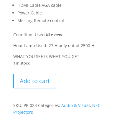
HDMI Cable,VGA cable
Power Cable
Missing Remote control
Condition: Used
like new
Hour Lamp Used: 27 H only out of 2500 H
WHAT YOU SEE IS WHAT YOU GET
1 in stock
NEC
Add to cart
Projector
VT800G
"
HDMI
SKU:
PR 023
Categories:
Audio & Visual
,
NEC
,
"
Projectors
quantity