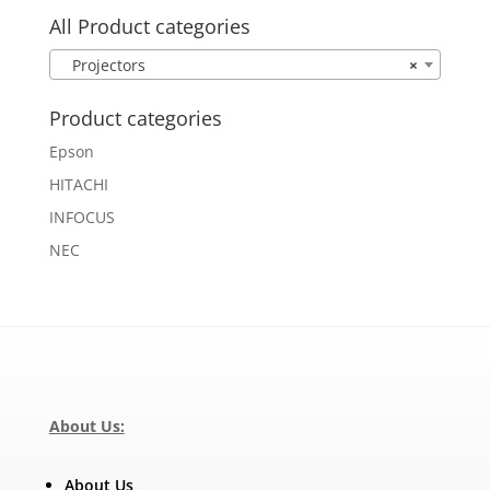
All Product categories
Projectors
×
Product categories
Epson
HITACHI
INFOCUS
NEC
About Us:
About Us