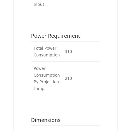
Input
Power Requirement
Total Power
310
Consumption
Power
Consumption
210
By Projection
Lamp
Dimensions