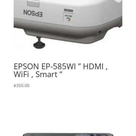
EPSON EP-585WI ” HDMI ,
WiFi , Smart “
$
350.00