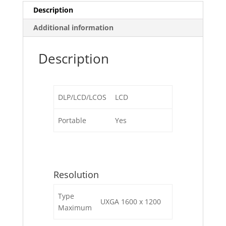
Description
Additional information
Description
DLP/LCD/LCOS
LCD
Portable
Yes
Resolution
Type
UXGA 1600 x 1200
Maximum