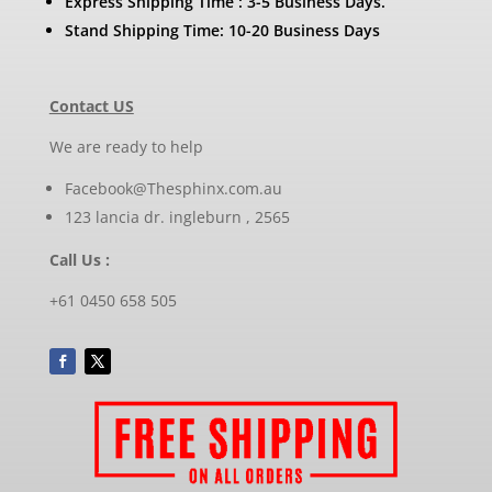
Express Shipping Time : 3-5 Business Days.
Stand Shipping Time: 10-20 Business Days
Contact US
We are ready to help
Facebook@Thesphinx.com.au
123 lancia dr. ingleburn , 2565
Call Us :
+61 0450 658 505