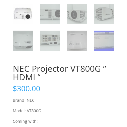
NEC Projector VT800G ”
HDMI “
$
300.00
Brand: NEC
Model: VT800G
Coming with: