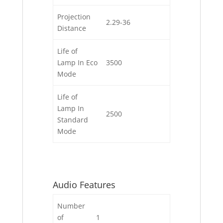
Projection
2.29-36
Distance
Life of
Lamp In Eco
3500
Mode
Life of
Lamp In
2500
Standard
Mode
Audio Features
Number
of
1