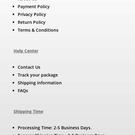
Payment Policy
Privacy Policy
Return Policy
Terms & Conditions
Help Center
Contact Us
Track your package
Shipping information
FAQs
Shipping Time
Processing Time: 2-5 Business Days.