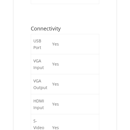
Connectivity
USB
Yes
Port
VGA
Yes
Input
VGA
Yes
Output
HDMI
Yes
Input
S-
Video
Yes