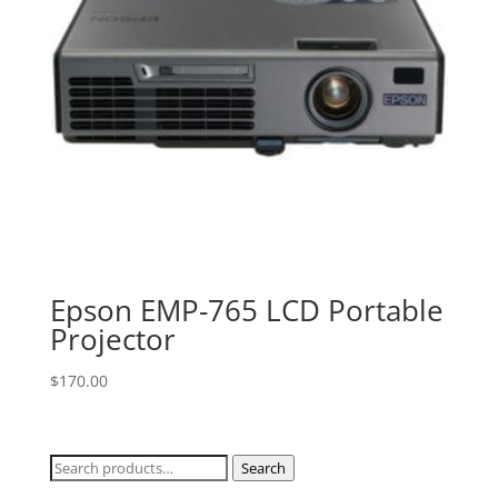
Epson EMP-765 LCD Portable
Projector
$
170.00
Search
Search
for: