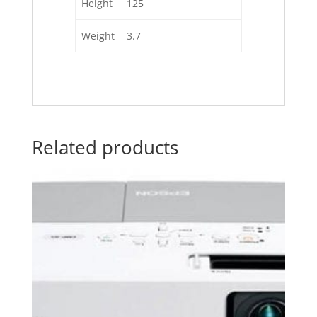
Height
125
Weight
3.7
Related products