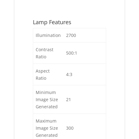
Lamp Features
Illumination
2700
Contrast
500:1
Ratio
Aspect
4:3
Ratio
Minimum
Image Size
21
Generated
Maximum
Image Size
300
Generated