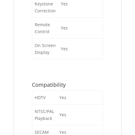
Keystone
Yes
Correction
Remote
Yes
Control
On Screen
Yes
Display
Compatibility
HDTV
Yes
NTSC/PAL
Yes
Playback
SECAM
Yes