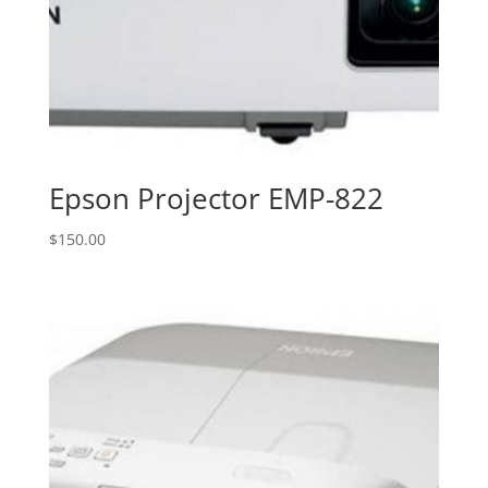
Epson Projector EMP-822
$
150.00