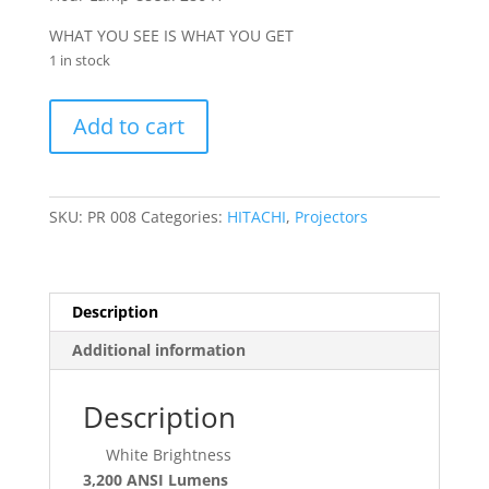
WHAT YOU SEE IS WHAT YOU GET
1 in stock
HITACHI
Add to cart
(CP-
X3011N)
quantity
SKU:
PR 008
Categories:
HITACHI
,
Projectors
Description
Additional information
Description
White Brightness
3,200 ANSI Lumens