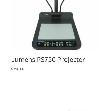
Lumens PS750 Projector
$
390.00