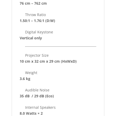
76 cm – 762 cm
Throw Ratio
1.50:1 – 1.76:1
(D:W)
Digital Keystone
Vertical only
Projector Size
10 cm x 32 cm x 29 cm
(HxWxD)
Weight
3.6 kg
Audible Noise
35 dB / 29 dB
(Eco)
Internal Speakers
8.0 Watts × 2