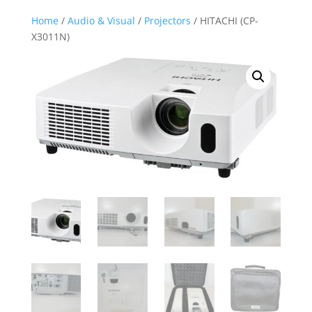
Home
/
Audio & Visual
/
Projectors
/ HITACHI (CP-
X3011N)