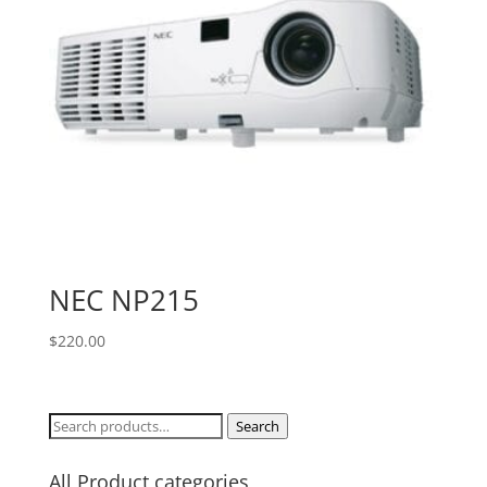
NEC NP215
$
220.00
Search
Search
for:
All Product categories