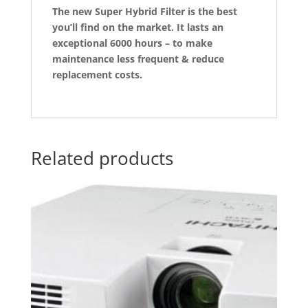
The new Super Hybrid Filter is the best
you’ll find on the market. It lasts an
exceptional 6000 hours – to make
maintenance less frequent & reduce
replacement costs.
Related products