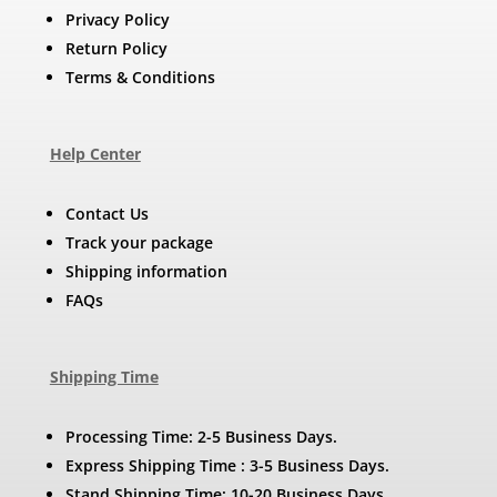
Privacy Policy
Return Policy
Terms & Conditions
Help Center
Contact Us
Track your package
Shipping information
FAQs
Shipping Time
Processing Time: 2-5 Business Days.
Express Shipping Time : 3-5 Business Days.
Stand Shipping Time: 10-20 Business Days