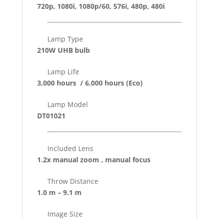
720p, 1080i, 1080p/60, 576i, 480p, 480i
Lamp Type
210W UHB bulb
Lamp Life
3,000 hours / 6,000 hours
(Eco)
Lamp Model
DT01021
Included Lens
1.2x manual zoom , manual focus
Throw Distance
1.0 m – 9.1 m
Image Size