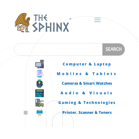
Computer & Laptop
Mobiles & Tablets
Cameras & Smart Watches
Audio & Visuals
Gaming & Technologies
Printer, Scanner & Toners