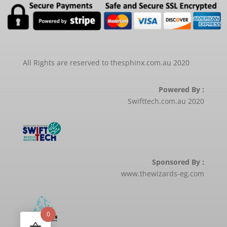
All Rights are reserved to thesphinx.com.au 2020
Powered By :
Swifttech.com.au 2020
Sponsored By :
www.thewizards-eg.com
0