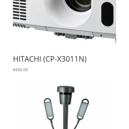
HITACHI (CP-X3011N)
$
450.00