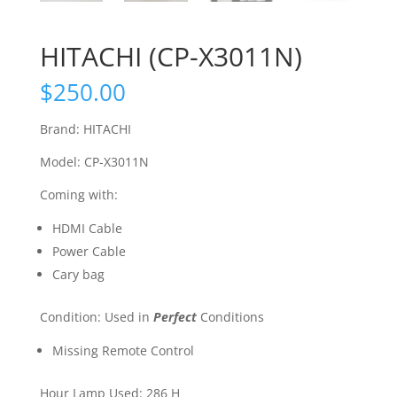
HITACHI (CP-X3011N)
$
250.00
Brand: HITACHI
Model: CP-X3011N
Coming with:
HDMI Cable
Power Cable
Cary bag
Condition: Used in
Perfect
Conditions
Missing Remote Control
Hour Lamp Used: 286 H