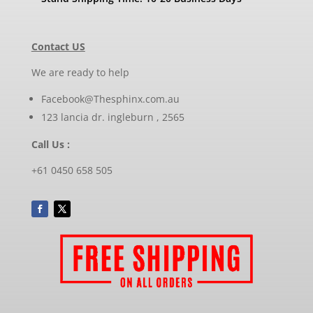
Contact US
We are ready to help
Facebook@Thesphinx.com.au
123 lancia dr. ingleburn , 2565
Call Us :
+61 0450 658 505