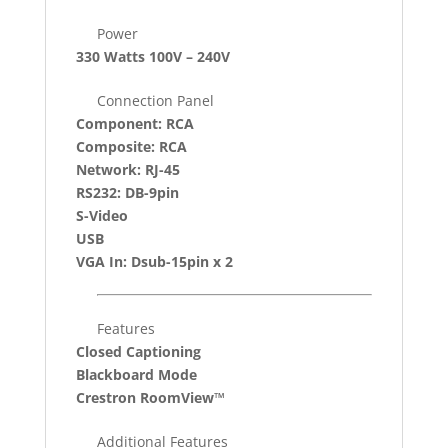
Power
330 Watts 100V – 240V
Connection Panel
Component: RCA
Composite: RCA
Network: RJ-45
RS232: DB-9pin
S-Video
USB
VGA In: Dsub-15pin x 2
Features
Closed Captioning
Blackboard Mode
Crestron RoomView™
Additional Features