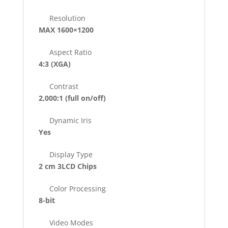
Resolution
MAX 1600×1200
Aspect Ratio
4:3 (XGA)
Contrast
2,000:1
(full on/off)
Dynamic Iris
Yes
Display Type
2 cm 3LCD Chips
Color Processing
8-bit
Video Modes