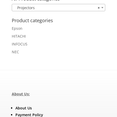
Projectors
×
Product categories
Epson
HITACHI
INFOCUS
NEC
About Us:
About Us
Payment Policy