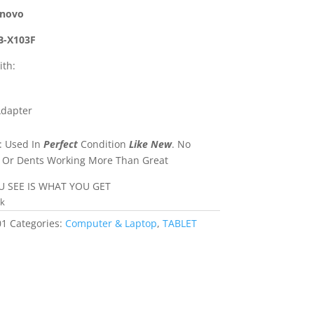
novo
-X103F
th:
Adapter
: Used In
Perfect
Condition
Like New
. No
 Or Dents Working More Than Great
 SEE IS WHAT YOU GET
ck
01
Categories:
Computer & Laptop
,
TABLET