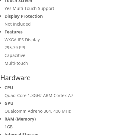
Touch Screen
Yes Multi Touch Support
Display Protection
Not Included
Features
WXGA IPS Display
295.79 PPI
Capacitive
Multi-touch
Hardware
CPU
Quad-Core 1.3GHz ARM Cortex-A7
GPU
Qualcomm Adreno 304, 400 MHz
RAM (Memory)
1GB
Internal Storage