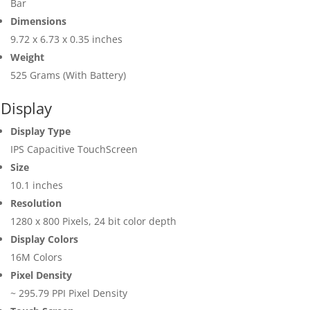
Bar
Dimensions
9.72 x 6.73 x 0.35 inches
Weight
525 Grams (With Battery)
Display
Display Type
IPS Capacitive TouchScreen
Size
10.1 inches
Resolution
1280 x 800 Pixels, 24 bit color depth
Display Colors
16M Colors
Pixel Density
~ 295.79 PPI Pixel Density