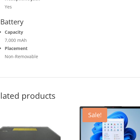
Yes
Battery
Capacity
7,000 mAh
Placement
Non-Removable
lated products
Sale!