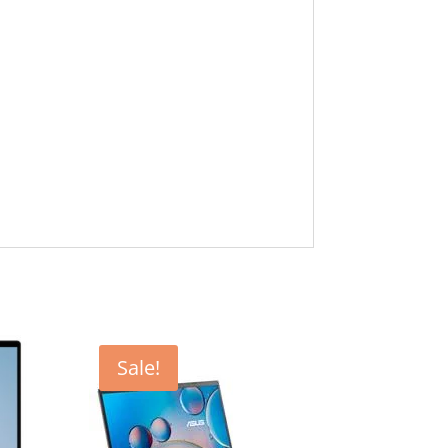
Sale!