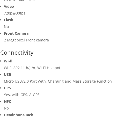
Video
720p@30fps
Flash
No
Front Camera
2 Megapixel Front camera
Connectivity
Wi-fi
Wi-Fi 802.11 b/g/n, Wi-Fi Hotspot
USB
Micro USBv2.0 Port With, Charging and Mass Storage Function
GPS
Yes, with GPS, A-GPS
NFC
No
Headphone Jack