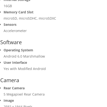
16GB
Memory Card Slot
microSD, microSDHC, microSDXC
Sensors
Accelerometer
Software
Operating System
Android 6.0 Marshmallow
User Interface
Yes with Modified Android
Camera
Rear Camera
5 Megapixel Rear Camera
Image
2592 x 1944 Pixels