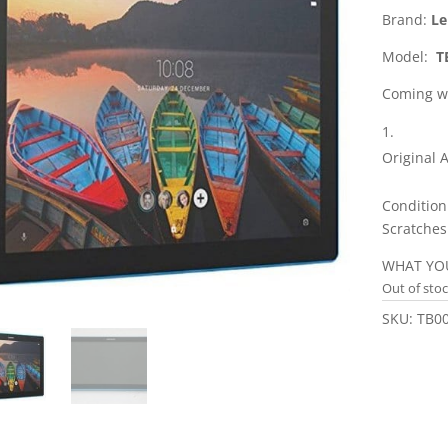
Brand:
Le
Model:
TB
Coming wi
Original 
Condition
Scratches
WHAT YOU
Out of sto
SKU:
TB0