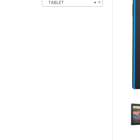
TABLET
×