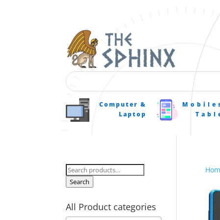
Computer &
Mobile
Laptop
Tabl
Search
Hom
for:
Search
All Product categories