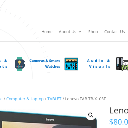
Home
About Us
Shop
Contact Us
s &
Cameras & Smart
Audio &
ets
Watches
Visuals
e
/
Computer & Laptop
/
TABLET
/ Lenovo TAB TB-X103F
Leno
$
80.