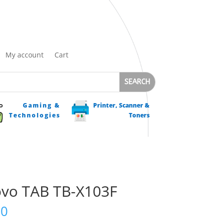
My account
Cart
Gaming &
Printer, Scanner &
Technologies
Toners
vo TAB TB-X103F
00