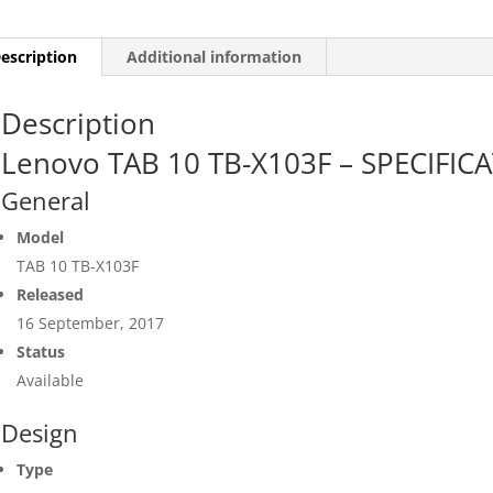
escription
Additional information
Description
Lenovo TAB 10 TB-X103F – SPECIFIC
General
Model
TAB 10 TB-X103F
Released
16 September, 2017
Status
Available
Design
Type