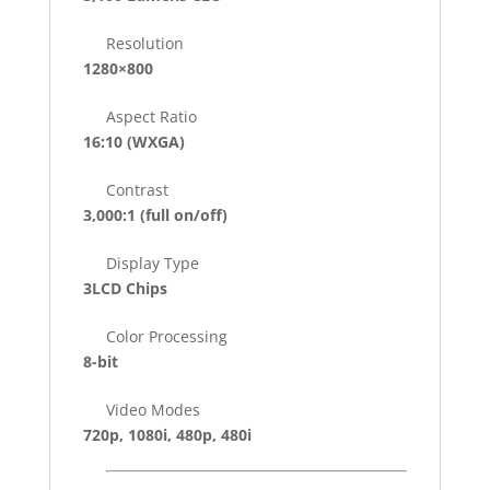
Resolution
1280×800
Aspect Ratio
16:10 (WXGA)
Contrast
3,000:1
(full on/off)
Display Type
3LCD Chips
Color Processing
8-bit
Video Modes
720p, 1080i, 480p, 480i