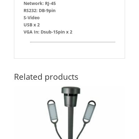
Network: RJ-45
RS232: DB-9pin
S-Video
USB x 2
VGA In: Dsub-15pin x 2
Related products