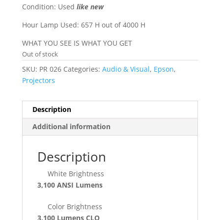
Condition: Used
like new
Hour Lamp Used: 657 H out of 4000 H
WHAT YOU SEE IS WHAT YOU GET
Out of stock
SKU:
PR 026
Categories:
Audio & Visual
,
Epson
,
Projectors
Description
Additional information
Description
White Brightness
3,100 ANSI Lumens
Color Brightness
3,100 Lumens
CLO