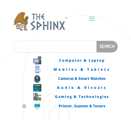
Computer & Laptop
Mobiles & Tablets
Cameras & Smart Watches
Audio & Visuals
Gaming & Technologies
Printer, Scanner & Toners