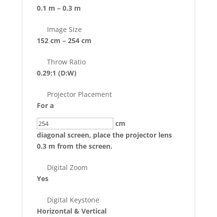
0.1 m – 0.3 m
Image Size
152 cm – 254 cm
Throw Ratio
0.29:1
(D:W)
Projector Placement
For a
cm
diagonal screen, place the projector lens
0.3 m from the screen.
Digital Zoom
Yes
Digital Keystone
Horizontal & Vertical