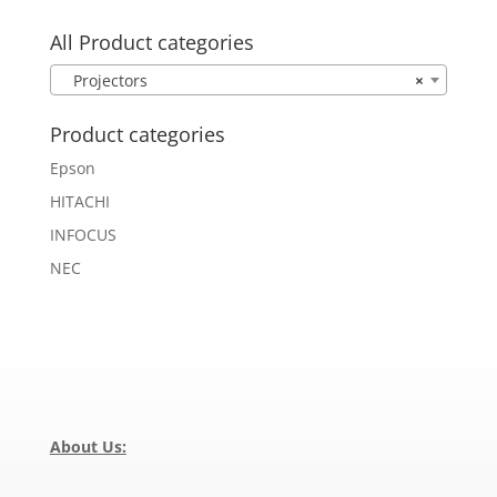
for:
All Product categories
Projectors
×
Product categories
Epson
HITACHI
INFOCUS
NEC
About Us: