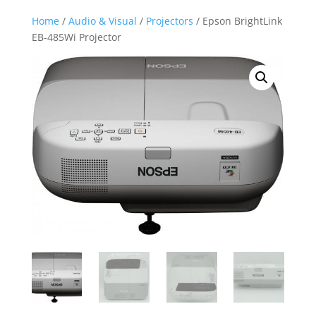
Home
/
Audio & Visual
/
Projectors
/ Epson BrightLink
EB-485Wi Projector