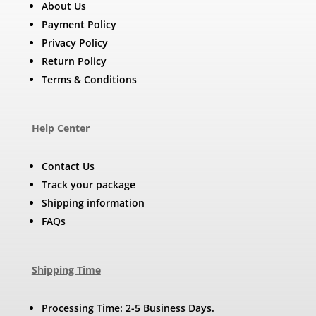
About Us
Payment Policy
Privacy Policy
Return Policy
Terms & Conditions
Help Center
Contact Us
Track your package
Shipping information
FAQs
Shipping Time
Processing Time: 2-5 Business Days.