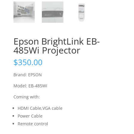
Epson BrightLink EB-
485Wi Projector
$
350.00
Brand: EPSON
Model: EB-485Wi
Coming with:
HDMI Cable,VGA cable
Power Cable
Remote control