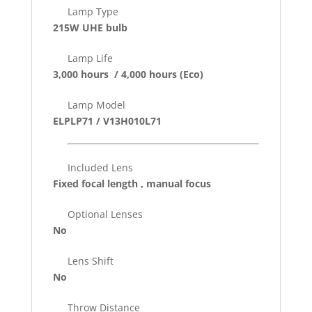
Lamp Type
215W UHE bulb
Lamp Life
3,000 hours / 4,000 hours
(Eco)
Lamp Model
ELPLP71 / V13H010L71
Included Lens
Fixed focal length , manual focus
Optional Lenses
No
Lens Shift
No
Throw Distance