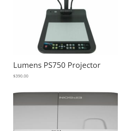
Lumens PS750 Projector
$
390.00