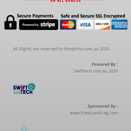
All Rights are reserved to thesphinx.com.au 2020
Powered By :
Swifttech.com.au 2020
Sponsored By :
www.thewizards-eg.com