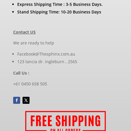
Express Shipping Time : 3-5 Business Days.
Stand Shipping Time: 10-20 Business Days
Contact US
We are ready to help
Facebook@Thesphinx.com.au
123 lancia dr. ingleburn , 2565
Call Us :
+61 0450 658 505