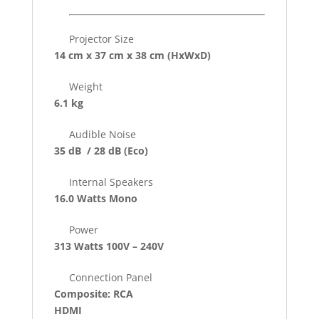
Projector Size
14 cm x 37 cm x 38 cm
(HxWxD)
Weight
6.1 kg
Audible Noise
35 dB / 28 dB
(Eco)
Internal Speakers
16.0 Watts Mono
Power
313 Watts 100V – 240V
Connection Panel
Composite: RCA
HDMI