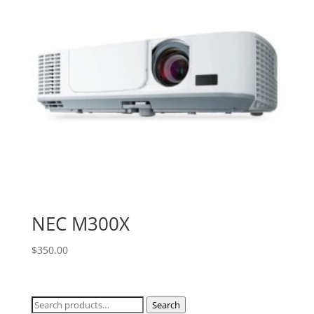
NEC M300X
$
350.00
Search
Search