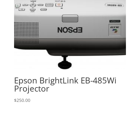
Epson BrightLink EB-485Wi
Projector
$
250.00