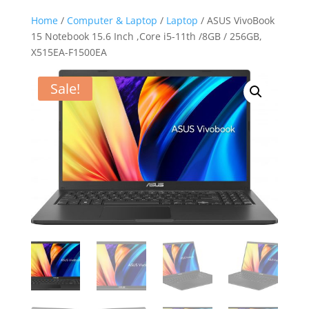
Home
/
Computer & Laptop
/
Laptop
/ ASUS VivoBook
15 Notebook 15.6 Inch ,Core i5-11th /8GB / 256GB,
X515EA-F1500EA
Sale!