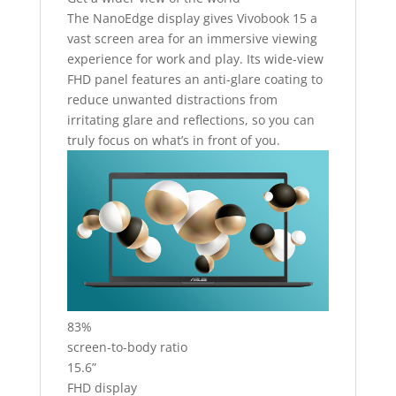
The NanoEdge display gives Vivobook 15 a
vast screen area for an immersive viewing
experience for work and play. Its wide-view
FHD panel features an anti-glare coating to
reduce unwanted distractions from
irritating glare and reflections, so you can
truly focus on what’s in front of you.
83%
screen-to-body ratio
15.6”
FHD display