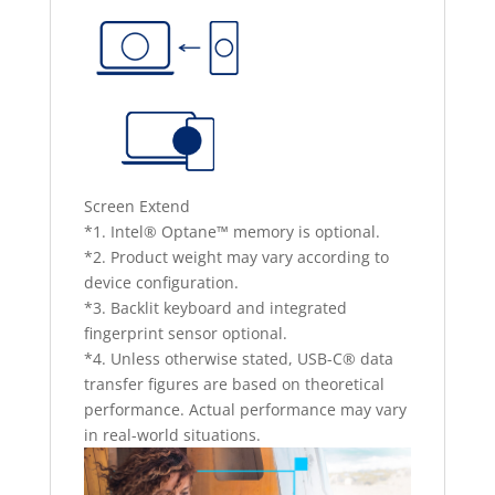
Screen Extend
*1. Intel® Optane™ memory is optional.
*2. Product weight may vary according to
device configuration.
*3. Backlit keyboard and integrated
fingerprint sensor optional.
*4. Unless otherwise stated, USB-C® data
transfer figures are based on theoretical
performance. Actual performance may vary
in real-world situations.