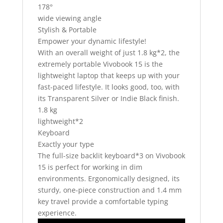
178°
wide viewing angle
Stylish & Portable
Empower your dynamic lifestyle!
With an overall weight of just 1.8 kg*2, the
extremely portable Vivobook 15 is the
lightweight laptop that keeps up with your
fast-paced lifestyle. It looks good, too, with
its Transparent Silver or Indie Black finish.
1.8 kg
lightweight*2
Keyboard
Exactly your type
The full-size backlit keyboard*3 on Vivobook
15 is perfect for working in dim
environments. Ergonomically designed, its
sturdy, one-piece construction and 1.4 mm
key travel provide a comfortable typing
experience.