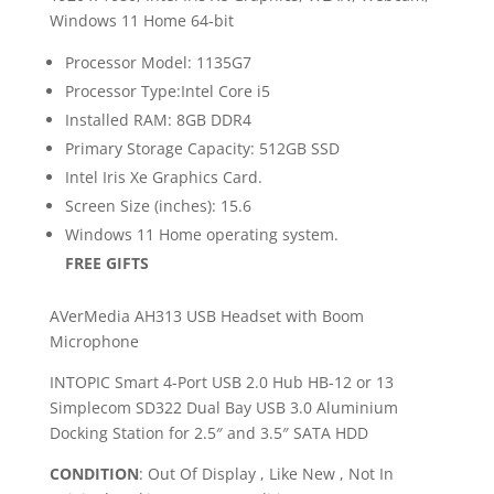
Windows 11 Home 64-bit
Processor Model: 1135G7
Processor Type:Intel Core i5
Installed RAM: 8GB DDR4
Primary Storage Capacity: 512GB SSD
Intel Iris Xe Graphics Card.
Screen Size (inches): 15.6
Windows 11 Home operating system.
FREE GIFTS
AVerMedia AH313 USB Headset with Boom
Microphone
INTOPIC Smart 4-Port USB 2.0 Hub HB-12 or 13
Simplecom SD322 Dual Bay USB 3.0 Aluminium
Docking Station for 2.5″ and 3.5″ SATA HDD
CONDITION
: Out Of Display , Like New , Not In