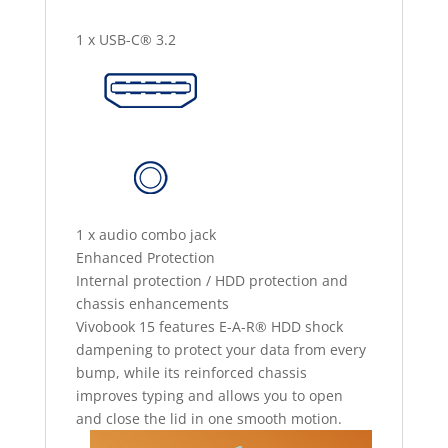
1 x USB-C® 3.2
1 x audio combo jack
Enhanced Protection
Internal protection / HDD protection and
chassis enhancements
Vivobook 15 features E-A-R® HDD shock
dampening to protect your data from every
bump, while its reinforced chassis
improves typing and allows you to open
and close the lid in one smooth motion.