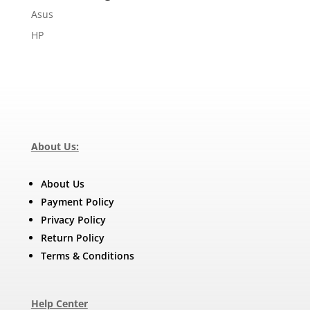
Asus
HP
About Us:
About Us
Payment Policy
Privacy Policy
Return Policy
Terms & Conditions
Help Center