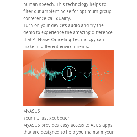
human speech. This technology helps to
filter out ambient noise for optimum group
conference-call quality.
Turn on your device’s audio and try the
demo to experience the amazing difference
that AI Noise-Canceling Technology can
make in different environments.
MyASUS
Your PC just got better
MyASUS provides easy access to ASUS apps
that are designed to help you maintain your