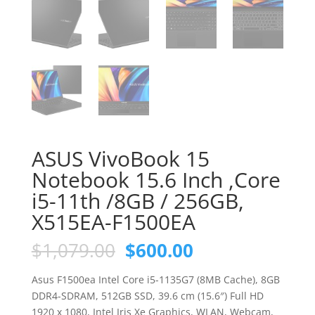
ASUS VivoBook 15
Notebook 15.6 Inch ,Core
i5-11th /8GB / 256GB,
X515EA-F1500EA
Original
Current
$
1,079.00
$
600.00
price
price
was:
is:
Asus F1500ea Intel Core i5-1135G7 (8MB Cache), 8GB
$1,079.00.
$600.00.
DDR4-SDRAM, 512GB SSD, 39.6 cm (15.6″) Full HD
1920 x 1080, Intel Iris Xe Graphics, WLAN, Webcam,