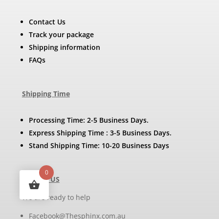
Contact Us
Track your package
Shipping information
FAQs
Shipping Time
Processing Time: 2-5 Business Days.
Express Shipping Time : 3-5 Business Days.
Stand Shipping Time: 10-20 Business Days
0
Contact US
We are ready to help
Facebook@Thesphinx.com.au