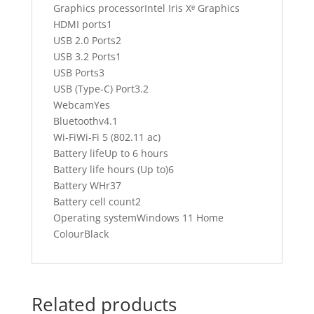
Graphics processorIntel Iris Xᵉ Graphics
HDMI ports1
USB 2.0 Ports2
USB 3.2 Ports1
USB Ports3
USB (Type-C) Port3.2
WebcamYes
Bluetoothv4.1
Wi-FiWi-Fi 5 (802.11 ac)
Battery lifeUp to 6 hours
Battery life hours (Up to)6
Battery WHr37
Battery cell count2
Operating systemWindows 11 Home
ColourBlack
Related products