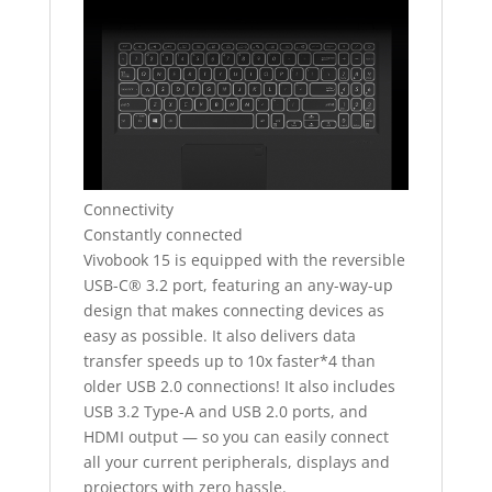
Connectivity
Constantly connected
Vivobook 15 is equipped with the reversible
USB-C® 3.2 port, featuring an any-way-up
design that makes connecting devices as
easy as possible. It also delivers data
transfer speeds up to 10x faster*4 than
older USB 2.0 connections! It also includes
USB 3.2 Type-A and USB 2.0 ports, and
HDMI output — so you can easily connect
all your current peripherals, displays and
projectors with zero hassle.