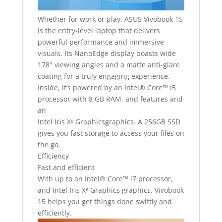
Whether for work or play, ASUS Vivobook 15
is the entry-level laptop that delivers
powerful performance and immersive
visuals. Its NanoEdge display boasts wide
178° viewing angles and a matte anti-glare
coating for a truly engaging experience.
Inside, it’s powered by an Intel® Core™ i5
processor with 8 GB RAM, and features and
an
Intel Iris Xᵉ Graphicsgraphics. A 256GB SSD
gives you fast storage to access your files on
the go.
Efficiency
Fast and efficient
With up to an Intel® Core™ i7 processor,
and Intel Iris Xᵉ Graphics graphics. Vivobook
15 helps you get things done swiftly and
efficiently.