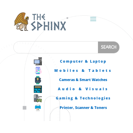
Computer & Laptop
Mobiles & Tablets
Cameras & Smart Watches
Audio & Visuals
Gaming & Technologies
Printer, Scanner & Toners