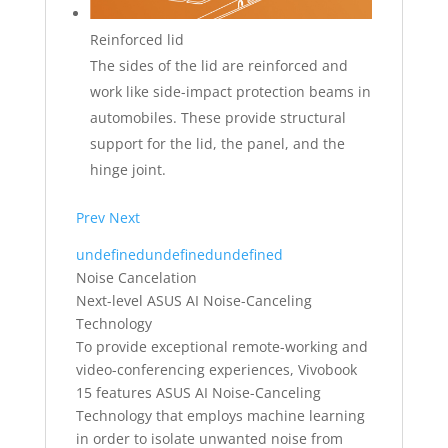
Reinforced lid
The sides of the lid are reinforced and
work like side-impact protection beams in
automobiles. These provide structural
support for the lid, the panel, and the
hinge joint.
Prev
Next
undefined
undefined
undefined
Noise Cancelation
Next-level ASUS AI Noise-Canceling
Technology
To provide exceptional remote-working and
video-conferencing experiences, Vivobook
15 features ASUS AI Noise-Canceling
Technology that employs machine learning
in order to isolate unwanted noise from