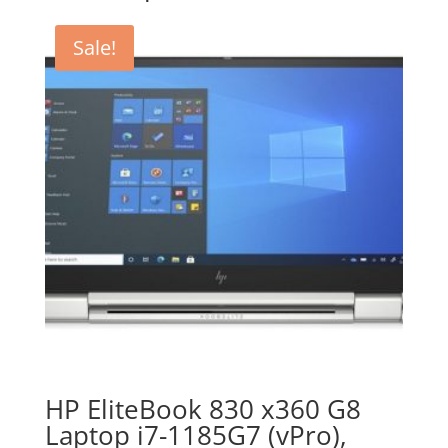
Sale!
HP EliteBook 830 x360 G8
Laptop i7-1185G7 (vPro),