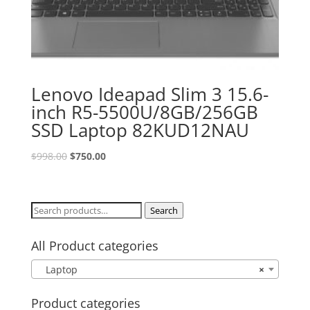
Lenovo Ideapad Slim 3 15.6-
inch R5-5500U/8GB/256GB
SSD Laptop 82KUD12NAU
Original
Current
$
998.00
$
750.00
price
price
was:
is:
$998.00.
$750.00.
Search
Search
for:
All Product categories
Laptop
×
Product categories