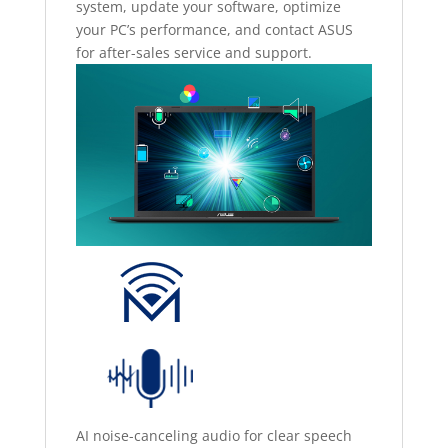
system, update your software, optimize
your PC’s performance, and contact ASUS
for after-sales service and support.
AI noise-canceling audio for clear speech