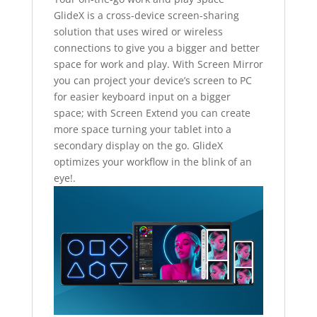
GlideX is a cross-device screen-sharing
solution that uses wired or wireless
connections to give you a bigger and better
space for work and play. With Screen Mirror
you can project your device’s screen to PC
for easier keyboard input on a bigger
space; with Screen Extend you can create
more space turning your tablet into a
secondary display on the go. GlideX
optimizes your workflow in the blink of an
eye!.