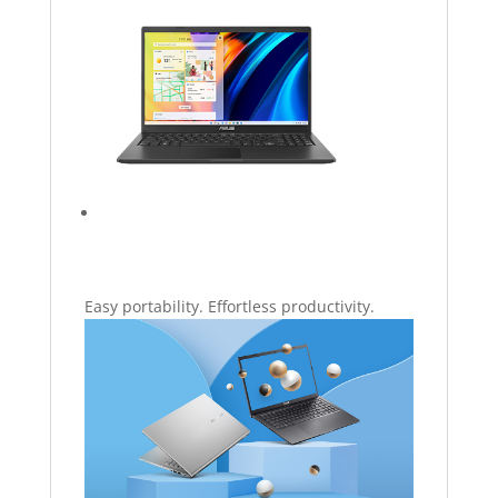
Easy portability. Effortless productivity.