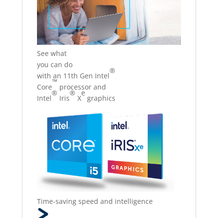
See what
you can do
®
with an 11th Gen Intel
™
Core
processor and
®
®
e
Intel
Iris
X
graphics
Time-saving speed and intelligence