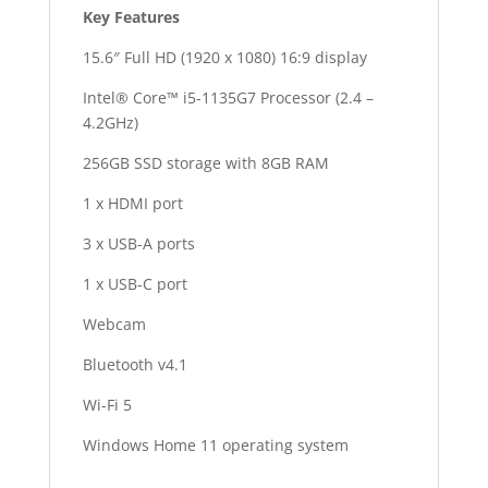
Key Features
quantity
15.6″ Full HD (1920 x 1080) 16:9 display
Intel® Core™ i5-1135G7 Processor (2.4 –
4.2GHz)
256GB SSD storage with 8GB RAM
1 x HDMI port
3 x USB-A ports
1 x USB-C port
Webcam
Bluetooth v4.1
Wi-Fi 5
Windows Home 11 operating system