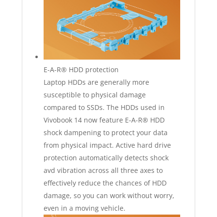
E-A-R® HDD protection
Laptop HDDs are generally more
susceptible to physical damage
compared to SSDs. The HDDs used in
Vivobook 14 now feature E-A-R® HDD
shock dampening to protect your data
from physical impact. Active hard drive
protection automatically detects shock
avd vibration across all three axes to
effectively reduce the chances of HDD
damage, so you can work without worry,
even in a moving vehicle.