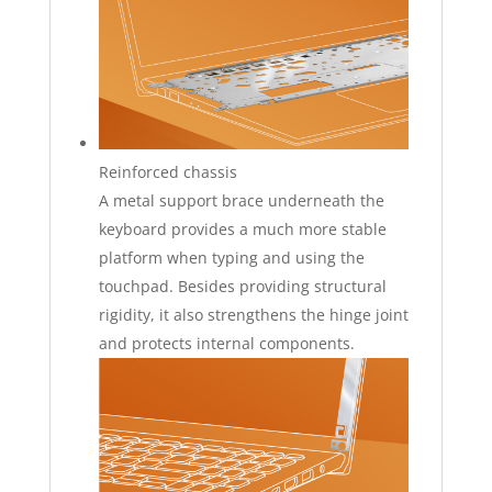
Reinforced chassis
A metal support brace underneath the
keyboard provides a much more stable
platform when typing and using the
touchpad. Besides providing structural
rigidity, it also strengthens the hinge joint
and protects internal components.