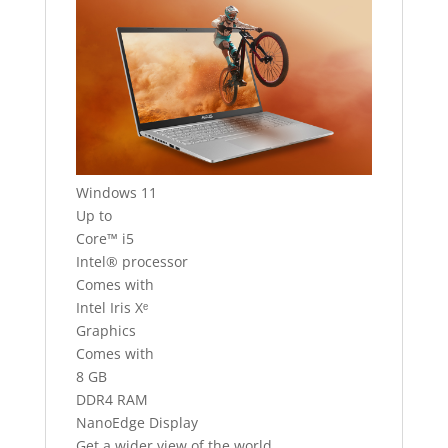
Windows 11
Up to
Core™ i5
Intel® processor
Comes with
Intel Iris Xᵉ
Graphics
Comes with
8 GB
DDR4 RAM
NanoEdge Display
Get a wider view of the world