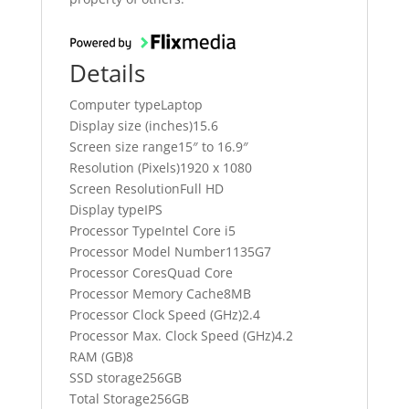
Details
Computer typeLaptop
Display size (inches)15.6
Screen size range15″ to 16.9″
Resolution (Pixels)1920 x 1080
Screen ResolutionFull HD
Display typeIPS
Processor TypeIntel Core i5
Processor Model Number1135G7
Processor CoresQuad Core
Processor Memory Cache8MB
Processor Clock Speed (GHz)2.4
Processor Max. Clock Speed (GHz)4.2
RAM (GB)8
SSD storage256GB
Total Storage256GB