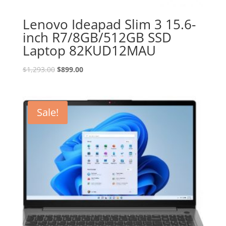
Lenovo Ideapad Slim 3 15.6-
inch R7/8GB/512GB SSD
Laptop 82KUD12MAU
Original
Current
$
1,293.00
$
899.00
price
price
was:
is:
$1,293.00.
$899.00.
Sale!