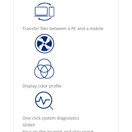
Transfer files between a PC and a mobile
Display color profile
One-click system diagnostics
GlideX
Your on-the-go work and play space