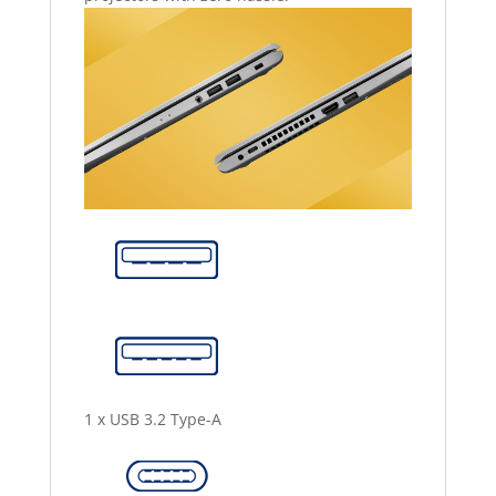
1 x USB 3.2 Type-A