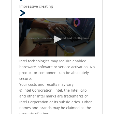
Impressive creating
Intel technologies may require enabled
hardware, software or service activation. No
product or component can be absolutely
secure.
Your costs and results may vary.
© Intel Corporation. Intel, the Intel logo,
and other Intel marks are trademarks of
Intel Corporation or its subsidiaries. Other
names and brands may be claimed as the
property of others.