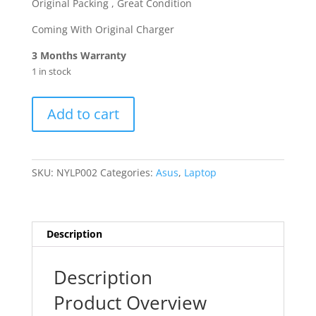
Original Packing , Great Condition
Coming With Original Charger
3 Months Warranty
1 in stock
ASUS
Add to cart
VivoBook
15
Notebook
15.6
SKU:
NYLP002
Categories:
Asus
,
Laptop
Inch
,Core
i5-
11th
Description
/8GB
/
Description
256GB,
Product Overview
X515EA-
F1500EA